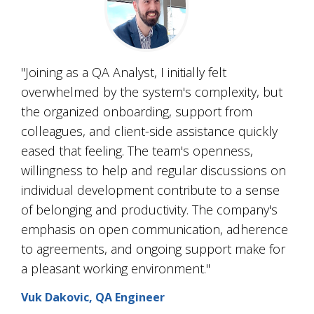
"Joining as a QA Analyst, I initially felt
overwhelmed by the system's complexity, but
the organized onboarding, support from
colleagues, and client-side assistance quickly
eased that feeling. The team's openness,
willingness to help and regular discussions on
individual development contribute to a sense
of belonging and productivity. The company's
emphasis on open communication, adherence
to agreements, and ongoing support make for
a pleasant working environment."
Vuk Dakovic, QA Engineer