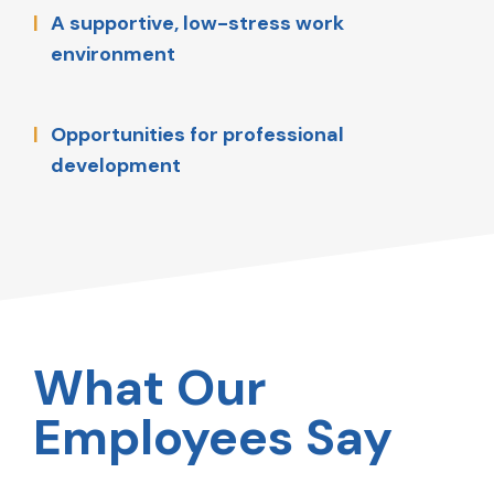
A supportive, low-stress work
environment
Opportunities for professional
development
What Our
Employees Say