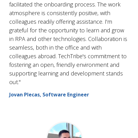
facilitated the onboarding process. The work
atmosphere is consistently positive, with
colleagues readily offering assistance. I'm
grateful for the opportunity to learn and grow
in RPA and other technologies. Collaboration is
seamless, both in the office and with
colleagues abroad. TechTribe's commitment to
fostering an open, friendly environment and
supporting learning and development stands
out."
Jovan Plecas, Software Engineer