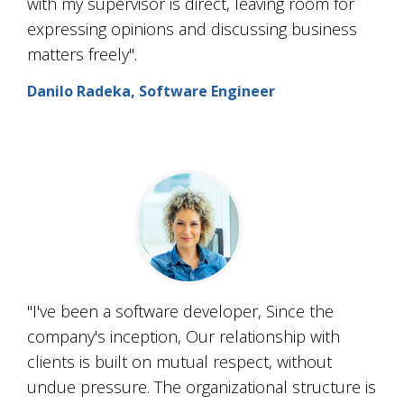
with my supervisor is direct, leaving room for
expressing opinions and discussing business
matters freely".
Danilo Radeka, Software Engineer
"I've been a software developer, Since the
company's inception, Our relationship with
clients is built on mutual respect, without
undue pressure. The organizational structure is