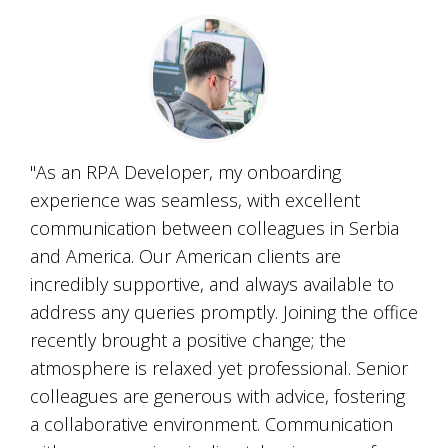
"As an RPA Developer, my onboarding
experience was seamless, with excellent
communication between colleagues in Serbia
and America. Our American clients are
incredibly supportive, and always available to
address any queries promptly. Joining the office
recently brought a positive change; the
atmosphere is relaxed yet professional. Senior
colleagues are generous with advice, fostering
a collaborative environment. Communication