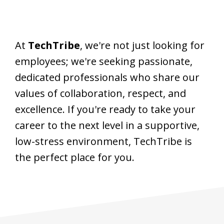
At
TechTribe
, we're not just looking for
employees; we're seeking passionate,
dedicated professionals who share our
values of collaboration, respect, and
excellence. If you're ready to take your
career to the next level in a supportive,
low-stress environment, TechTribe is
the perfect place for you.