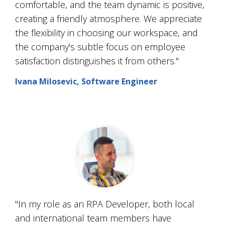
comfortable, and the team dynamic is positive,
creating a friendly atmosphere. We appreciate
the flexibility in choosing our workspace, and
the company's subtle focus on employee
satisfaction distinguishes it from others."
Ivana Milosevic, Software Engineer
"In my role as an RPA Developer, both local
and international team members have