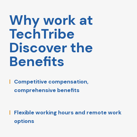
Why work at
TechTribe
Discover the
Benefits
Competitive compensation,
comprehensive benefits
Flexible working hours and remote work
options